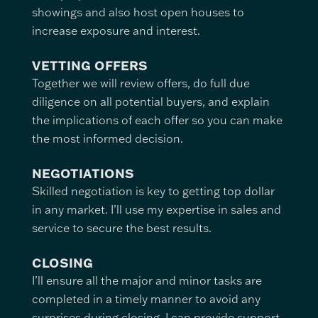
showings and also host open houses to
increase exposure and interest.
VETTING OFFERS
Together we will review offers, do full due
diligence on all potential buyers, and explain
the implications of each offer so you can make
the most informed decision.
NEGOTIATIONS
Skilled negotiation is key to getting top dollar
in any market. I’ll use my expertise in sales and
service to secure the best results.
CLOSING
I’ll ensure all the major and minor tasks are
completed in a timely manner to avoid any
surprises during closing. I can provide support