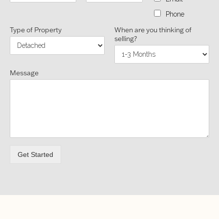
Phone
Type of Property
When are you thinking of
selling?
Message
Get Started