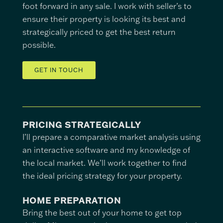
foot forward in any sale. I work with seller’s to
ensure their property is looking its best and
strategically priced to get the best return
possible.
GET IN TOUCH
PRICING STRATEGICALLY
I’ll prepare a comparative market analysis using
an interactive software and my knowledge of
the local market. We’ll work together to find
the ideal pricing strategy for your property.
HOME PREPARATION
Bring the best out of your home to get top