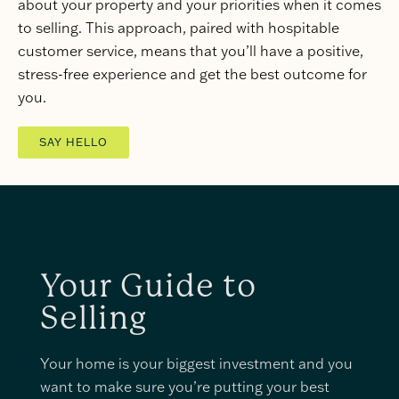
about your property and your priorities when it comes
to selling. This approach, paired with hospitable
customer service, means that you’ll have a positive,
stress-free experience and get the best outcome for
you.
SAY HELLO
Your Guide to
Selling
Your home is your biggest investment and you
want to make sure you’re putting your best