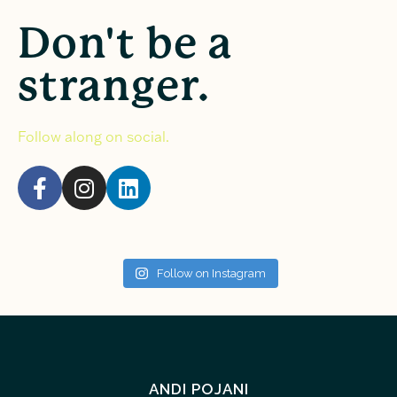
Don't be a
stranger.
Follow along on social.
Follow on Instagram
ANDI POJANI