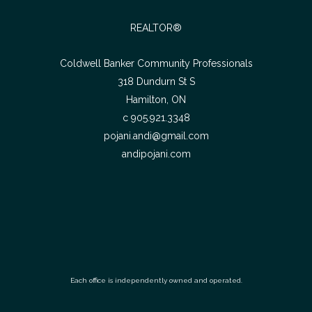
REALTOR®
Coldwell Banker Community Professionals
318 Dundurn St S
Hamilton, ON
c 905.921.3348
pojani.andi@gmail.com
andipojani.com
Each office is independently owned and operated.