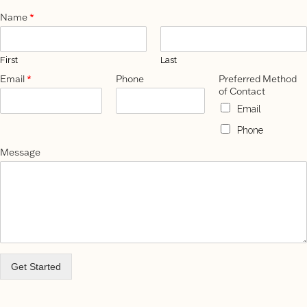
Name
*
First
Last
Email
*
Phone
Preferred Method
of Contact
Email
Phone
Message
Get Started