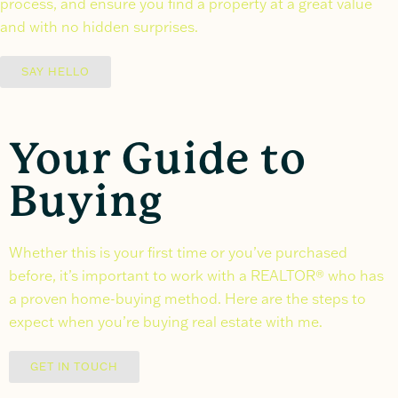
process, and ensure you find a property at a great value
and with no hidden surprises.
SAY HELLO
Your Guide to
Buying
Whether this is your first time or you’ve purchased
before, it’s important to work with a REALTOR® who has
a proven home-buying method. Here are the steps to
expect when you’re buying real estate with me.
GET IN TOUCH