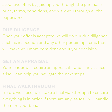
attractive offer, by guiding you through the purchase
price, terms, conditions, and walk you through all the
paperwork.
DUE DILIGENCE
Once your offer is accepted we will do our due diligence
such as inspection and any other pertaining items that
will make you more confident about your decision.
GET AN APPRAISAL
Your lender will require an appraisal – and if any issues
arise, I can help you navigate the next steps.
FINAL WALKTHROUGH
Before we close, we’ll take a final walkthrough to ensure
everything is in order. If there are any issues, I will handle
them on your behalf.