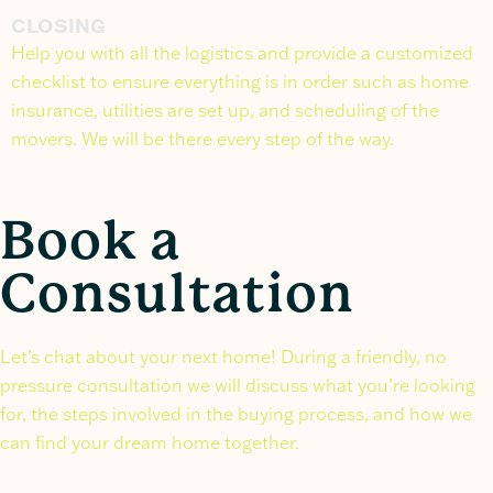
CLOSING
Help you with all the logistics and provide a customized
checklist to ensure everything is in order such as home
insurance, utilities are set up, and scheduling of the
movers. We will be there every step of the way.
Book a
Consultation
Let’s chat about your next home! During a friendly, no
pressure consultation we will discuss what you’re looking
for, the steps involved in the buying process, and how we
can find your dream home together.