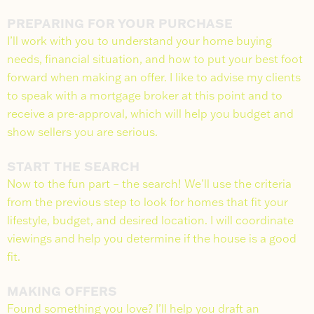
PREPARING FOR YOUR PURCHASE
I’ll work with you to understand your home buying
needs, financial situation, and how to put your best foot
forward when making an offer. I like to advise my clients
to speak with a mortgage broker at this point and to
receive a pre-approval, which will help you budget and
show sellers you are serious.
START THE SEARCH
Now to the fun part – the search! We’ll use the criteria
from the previous step to look for homes that fit your
lifestyle, budget, and desired location. I will coordinate
viewings and help you determine if the house is a good
fit.
MAKING OFFERS
Found something you love? I’ll help you draft an