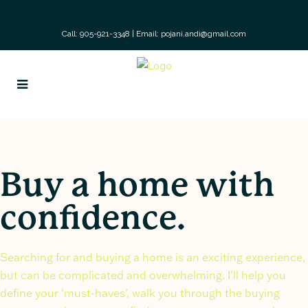
Call: 905-921-3348
|
Email: pojani.andi@gmail.com
Buy a home with
confidence.
Searching for and buying a home is an exciting experience,
but can be complicated and overwhelming. I’ll help you
define your ‘must-haves’, walk you through the buying